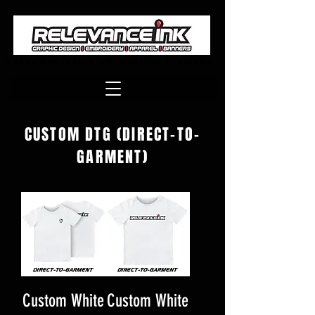
Laser Engraving UV Printing Services
CUSTOM DTG (DIRECT-TO-
GARMENT)
Custom White
Custom White