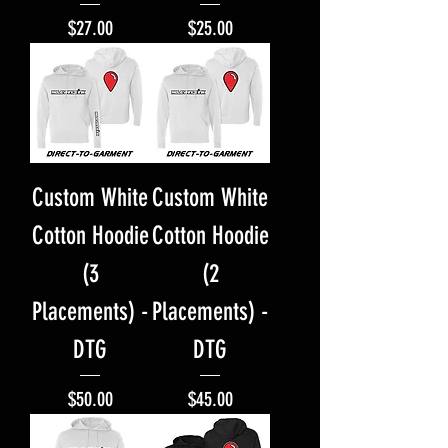
Price
Price
$27.00
$25.00
Custom White
Custom White
Cotton Hoodie
Cotton Hoodie
(3
(2
Placements) -
Placements) -
DTG
DTG
Price
Price
$50.00
$45.00