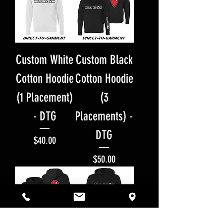
Custom White
Custom Black
Cotton Hoodie
Cotton Hoodie
(1 Placement)
(3
- DTG
Placements) -
DTG
Price
$40.00
Price
$50.00