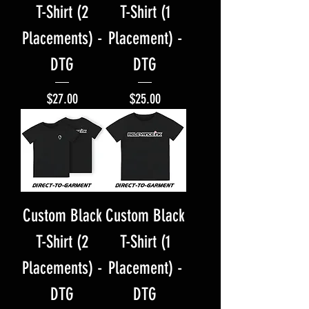
T-Shirt (2
T-Shirt (1
Placements) -
Placement) -
DTG
DTG
Price
Price
$27.00
$25.00
Custom Black
Custom Black
T-Shirt (2
T-Shirt (1
Placements) -
Placement) -
DTG
DTG