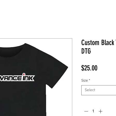
Custom Black T
DTG
Price
$25.00
Size
*
Select
Quantity
*