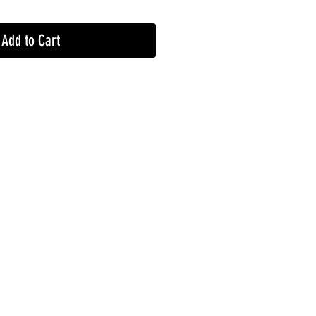
Add to Cart