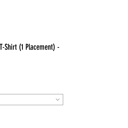
-Shirt (1 Placement) -