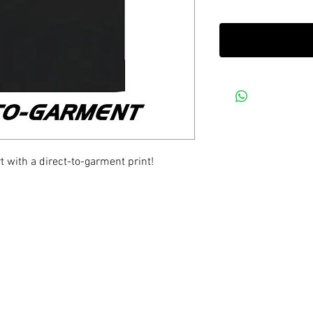
 with a direct-to-garment print!