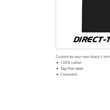
Customize your own black t-shirt
100% cotton
Tag-free label
Crewneck