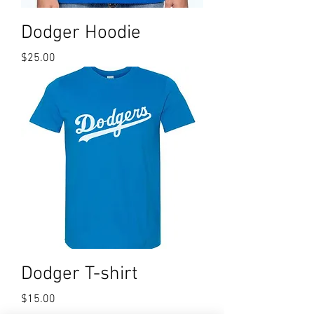
Dodger Hoodie
Price
$25.00
Dodger T-shirt
Price
$15.00