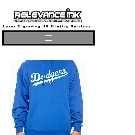
Laser Engraving UV Printing Services