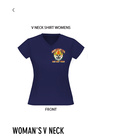
WOMAN'S V NECK