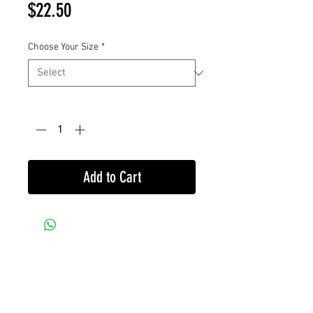
Price
$22.50
Choose Your Size
*
Quantity
*
Add to Cart