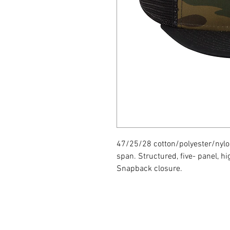
47/25/28 cotton/polyester/nylo
span. Structured, five- panel, hig
Snapback closure.