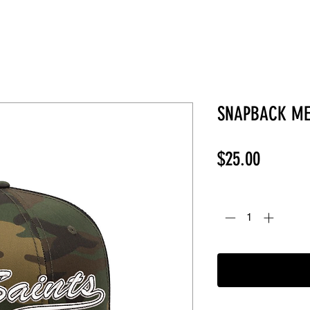
SNAPBACK ME
Price
$25.00
Quantity
*