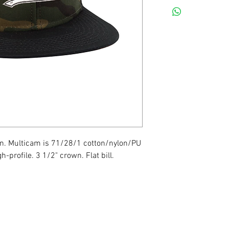
n. Multicam is 71/28/1 cotton/nylon/PU
h-profile. 3 1/2" crown. Flat bill.