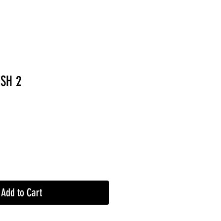
SH 2
Add to Cart