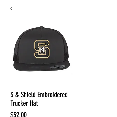
S & Shield Embroidered
Trucker Hat
Price
$32.00