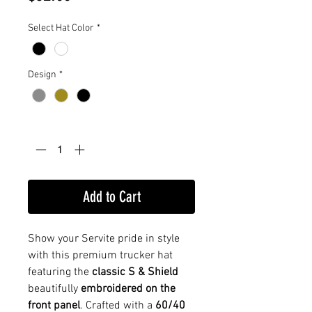
Select Hat Color
*
Design
*
Quantity
*
Add to Cart
Show your Servite pride in style
with this premium trucker hat
featuring the
classic S & Shield
beautifully
embroidered on the
front panel
. Crafted with a
60/40