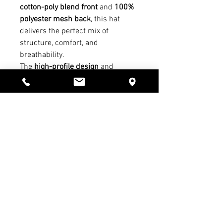
cotton-poly blend front
and
100%
polyester mesh back
, this hat
delivers the perfect mix of
structure, comfort, and
breathability.
The
high-profile design
and
Permacurv® bill
maintain a clean,
structured shape, while the
7-
position adjustable snapback
closure
ensures a customizable,
secure fit. A timeless look that
pairs everyday wear with Servite
tradition.