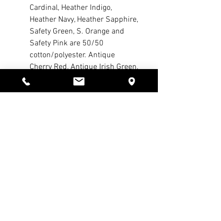
Cardinal, Heather Indigo,
Heather Navy, Heather Sapphire,
Safety Green, S. Orange and
Safety Pink are 50/50
cotton/polyester. Antique
Cherry Red, Antique Irish Green,
Antique Royal and Sport Grey
are 90/10 cotton/polyester. Ash
Grey is 99/1 cotton/polyester.)
Safety Green is compliant with
ANSI High Visibility Standards
Double-needle stitched
neckline, bottom hem and
sleeves
Quarter-turned
Taped neck and shoulders
Seamless seven-eighths inch
collar
Tearaway label