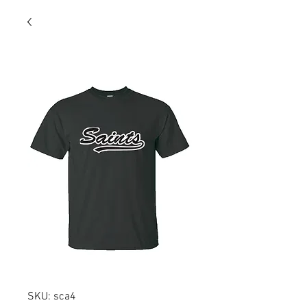
SKU: sca4