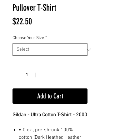
Pullover T-Shirt
Price
$22.50
Choose Your Size
*
Quantity
*
Add to Cart
Gildan - Ultra Cotton T-Shirt - 2000
6.0 oz., pre-shrunk 100%
cotton (Dark Heather, Heather