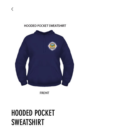
HOODED POCKET
SWEATSHIRT