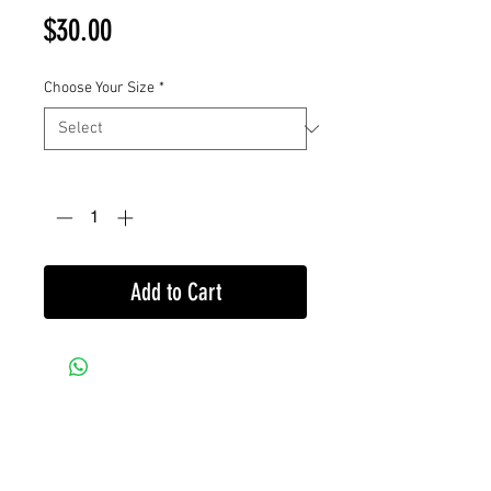
Price
$30.00
Choose Your Size
*
Quantity
*
Add to Cart