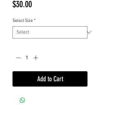
Price
$30.00
Select Size
*
Quantity
*
Add to Cart