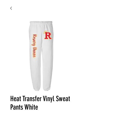
Heat Transfer Vinyl Sweat
Pants White