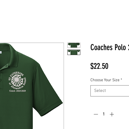
Coaches Polo 
Price
$22.50
Choose Your Size
*
Select
Quantity
*