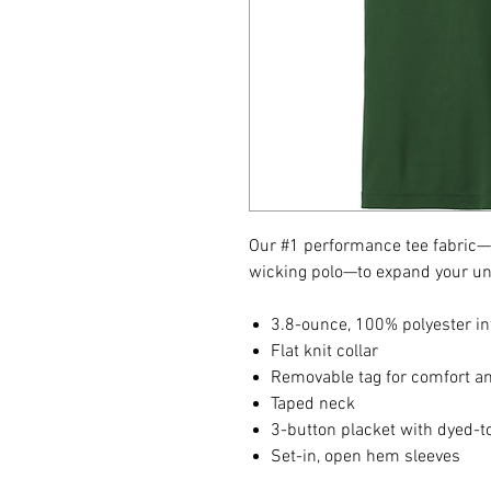
Our #1 performance tee fabric—o
wicking polo—to expand your un
3.8-ounce, 100% polyester in
Flat knit collar
Removable tag for comfort an
Taped neck
3-button placket with dyed-
Set-in, open hem sleeves