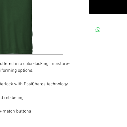
ffered in a color-locking, moisture-
iforming options.
terlock with PosiCharge technology
d relabeling
to-match buttons