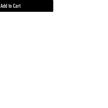
Add to Cart